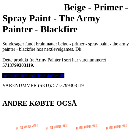
Beige - Primer -
Spray Paint - The Army
Painter - Blackfire
Sundesager fandt brainmatter beige - primer - spray paint - the army
painter - blackfire hos nextlevelgames. Dk.
Dette produkt fra Army Painter i sort har varenummeret
5713799303119
.
Se prisen hos Nextlevelgames.dk
VARENUMMER (SKU):
5713799303119
ANDRE KØBTE OGSÅ