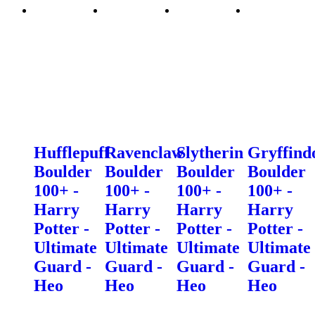
Hufflepuff
Ravenclaw
Slytherin
Gryffind
Boulder
Boulder
Boulder
Boulder
100+ -
100+ -
100+ -
100+ -
Harry
Harry
Harry
Harry
Potter -
Potter -
Potter -
Potter -
Ultimate
Ultimate
Ultimate
Ultimate
Guard -
Guard -
Guard -
Guard -
Heo
Heo
Heo
Heo