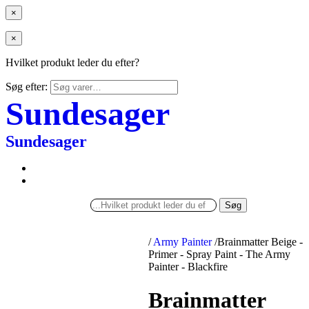
×
×
Hvilket produkt leder du efter?
Søg efter:
Sundesager
Sundesager
Søg
/
Army Painter
/
Brainmatter Beige -
Primer - Spray Paint - The Army
Painter - Blackfire
Brainmatter