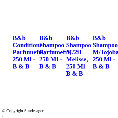
B&b
B&b
B&b
B&b
Conditioner
Shampoo
Shampoo
Shampoo
Parfumefri,
Parfumefri,
M/2i1
M/Jojoba
250 Ml -
250 Ml -
Melisse,
250 Ml -
B & B
B & B
250 Ml -
B & B
B & B
© Copyright Sundesager