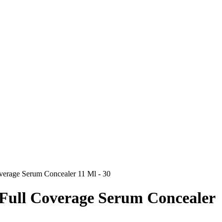
overage Serum Concealer 11 Ml - 30
 Full Coverage Serum Concealer