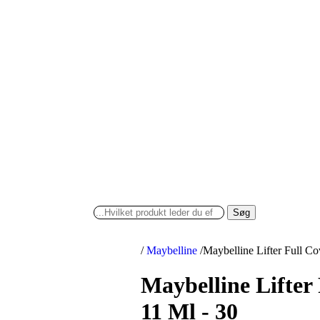
Søg
/
Maybelline
/
Maybelline Lifter Full C
Maybelline Lifter
11 Ml - 30