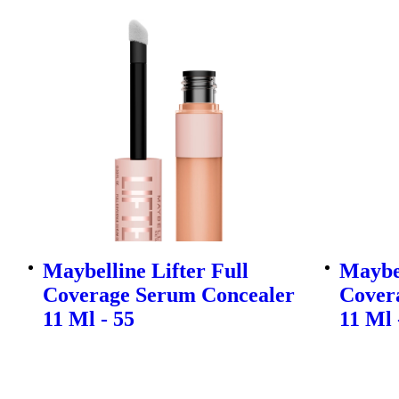
Maybelline Lifter Full
Maybel
Coverage Serum Concealer
Cover
11 Ml - 55
11 Ml 