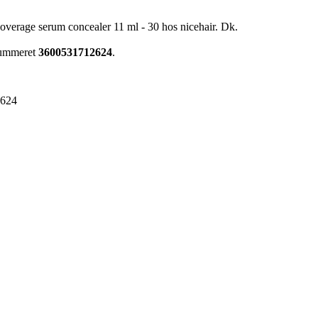
 coverage serum concealer 11 ml - 30 hos nicehair. Dk.
enummeret
3600531712624
.
2624