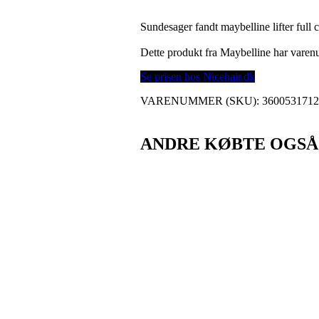
Sundesager fandt maybelline lifter full
Dette produkt fra Maybelline har var
Se prisen hos Nicehair.dk
VARENUMMER (SKU):
360053171
ANDRE KØBTE OGSÅ