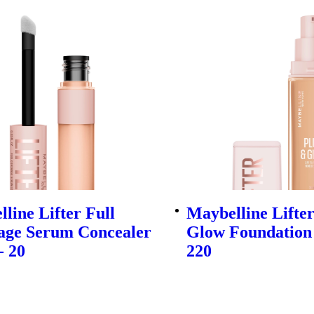
line Lifter Full
Maybelline Lifte
age Serum Concealer
Glow Foundation 
- 20
220