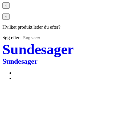
×
×
Hvilket produkt leder du efter?
Søg efter:
Sundesager
Sundesager