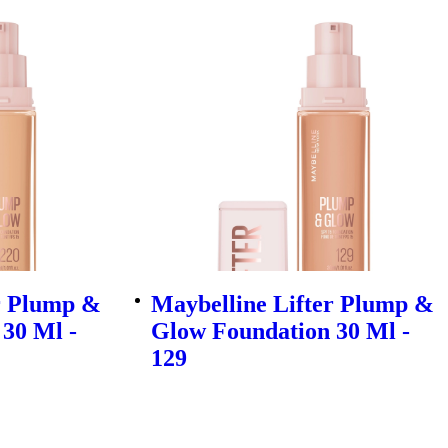
r Plump &
Maybelline Lifter Plump &
30 Ml -
Glow Foundation 30 Ml -
129