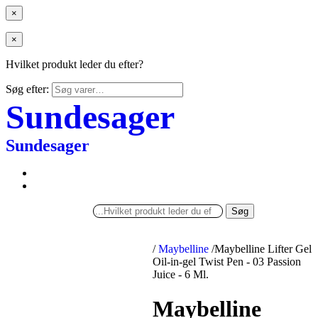
×
×
Hvilket produkt leder du efter?
Søg efter:
Sundesager
Sundesager
Søg
/
Maybelline
/
Maybelline Lifter Gel
Oil-in-gel Twist Pen - 03 Passion
Juice - 6 Ml.
Maybelline