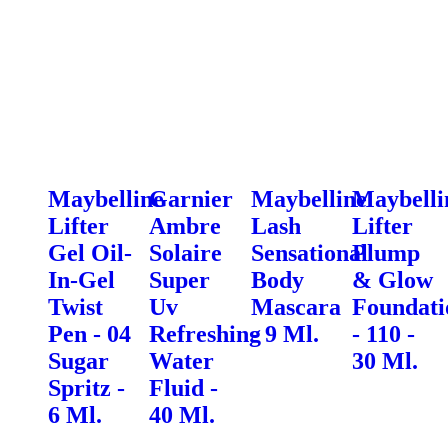
Maybelline
Garnier
Maybelline
Maybelli
Lifter
Ambre
Lash
Lifter
Gel Oil-
Solaire
Sensational
Plump
In-Gel
Super
Body
& Glow
Twist
Uv
Mascara
Foundati
Pen - 04
Refreshing
- 9 Ml.
- 110 -
Sugar
Water
30 Ml.
Spritz -
Fluid -
6 Ml.
40 Ml.