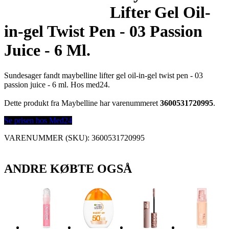
Lifter Gel Oil-
in-gel Twist Pen - 03 Passion
Juice - 6 Ml.
Sundesager fandt maybelline lifter gel oil-in-gel twist pen - 03
passion juice - 6 ml. Hos med24.
Dette produkt fra Maybelline har varenummeret
3600531720995
.
Se prisen hos Med24
VARENUMMER (SKU):
3600531720995
ANDRE KØBTE OGSÅ